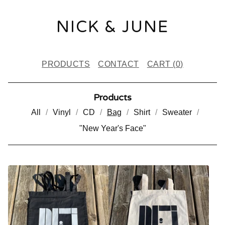
NICK & JUNE
PRODUCTS
CONTACT
CART (
0
)
Products
All
Vinyl
CD
Bag
Shirt
Sweater
"New Year's Face"
B
A
G