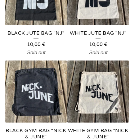
BLACK JUTE BAG "NJ"
WHITE JUTE BAG "NJ"
10,00
€
10,00
€
Sold out
Sold out
BLACK GYM BAG "NICK
WHITE GYM BAG "NICK
& JUNE"
& JUNE"