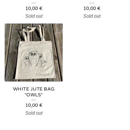
10,00
€
10,00
€
Sold out
Sold out
WHITE JUTE BAG
"OWLS"
10,00
€
Sold out